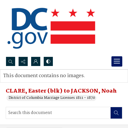
Search...
This document contains no images.
Advanced search
CLARE, Easter (blk) to JACKSON, Noah
District of Columbia Marriage Licenses 1811 - 1870