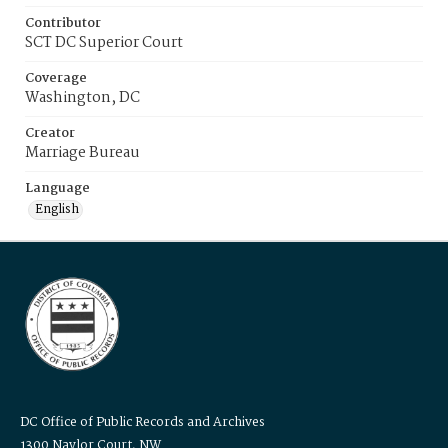
Contributor
SCT DC Superior Court
Coverage
Washington, DC
Creator
Marriage Bureau
Language
English
DC Office of Public Records and Archives
1300 Naylor Court, NW