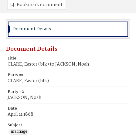
Bookmark document
Document Details
Document Details
Title
CLARE, Easter (blk) to JACKSON, Noah
Party #1
CLARE, Easter (blk)
Party #2
JACKSON, Noah
Date
April 11 1868
Subject
marriage