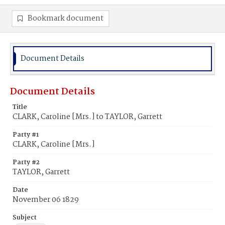
Bookmark document
Document Details
Document Details
Title
CLARK, Caroline [Mrs.] to TAYLOR, Garrett
Party #1
CLARK, Caroline [Mrs.]
Party #2
TAYLOR, Garrett
Date
November 06 1829
Subject