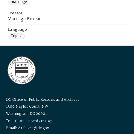
marriage
Creator
Marriage Bureau
Language
English
DC Office of Public Records and Archives
1300 Naylor Court, NW
Washington, DC 20001
Telephone: 202-671-1105
Email: Archives@dc.gov