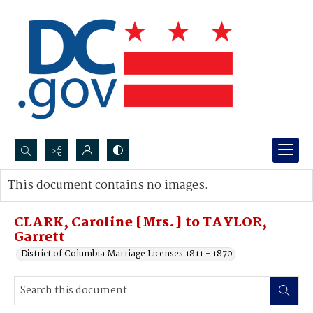
Search...
This document contains no images.
Advanced search
CLARK, Caroline [Mrs.] to TAYLOR,
Garrett
District of Columbia Marriage Licenses 1811 - 1870