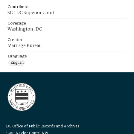
Contributor
SCT DC Superior Court
Coverage
Washington, DC
Creator
Marriage Bureau
Language
English
DC Office of Public Records and Archives
1300 Naylor Court, NW