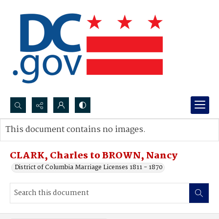
Search...
This document contains no images.
Advanced search
CLARK, Charles to BROWN, Nancy
District of Columbia Marriage Licenses 1811 - 1870