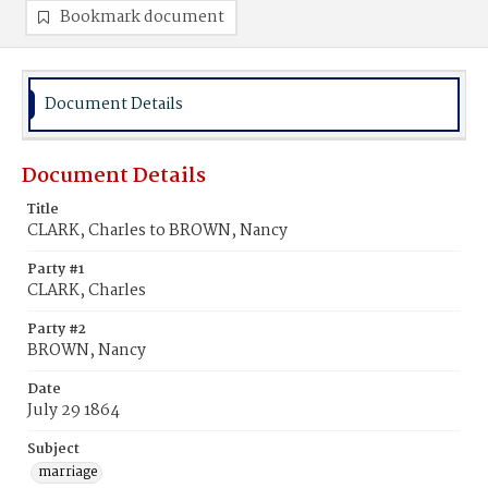
Bookmark document
Document Details
Document Details
Title
CLARK, Charles to BROWN, Nancy
Party #1
CLARK, Charles
Party #2
BROWN, Nancy
Date
July 29 1864
Subject
marriage