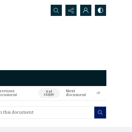
Search...
revious
Next
0 of
ocument
document
122330