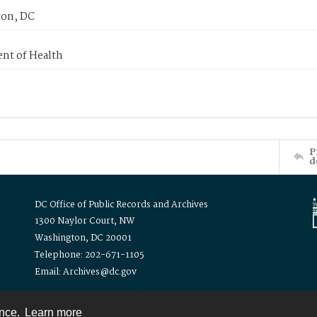
on, DC
nt of Health
P
d
DC Office of Public Records and Archives
1300 Naylor Court, NW
Washington, DC 20001
Telephone: 202-671-1105
Email: Archives@dc.gov
ence.
Learn more