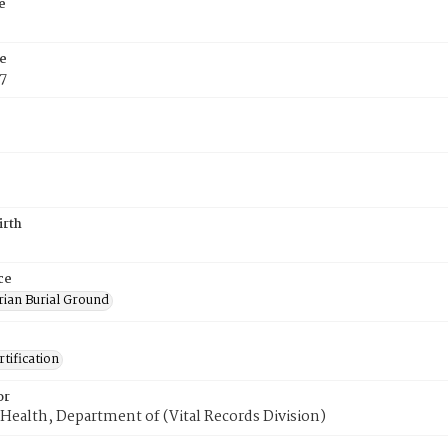
e
e
7
irth
ce
rian Burial Ground
tification
or
Health, Department of (Vital Records Division)