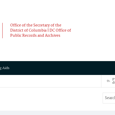
Office of the Secretary of the
District of Columbia | DC Office of
Public Records and Archives
g Aids
P
d