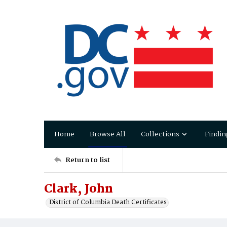
Home
Browse All
Collections
Findin
Return to list
Clark, John
District of Columbia Death Certificates