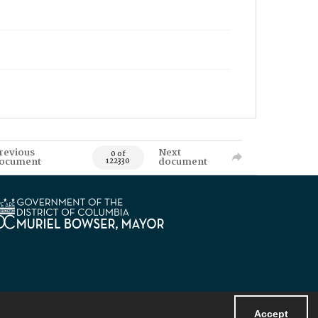
revious
Next
0 of
ocument
document
122330
Accept
Powered by