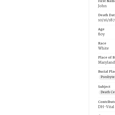
First Nam
John
Death Dat
10/16/187
Age
80y
Race
White
Place of B
Maryland
Burial Pla
Presbyte
Subject
Death Cer
Contribut
DH-Vital 