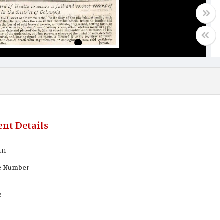
nt Details
hn
te Number
e