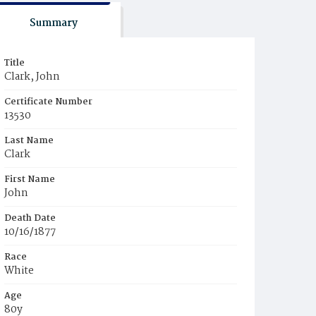
Summary
Title
Clark, John
Certificate Number
13530
Last Name
Clark
First Name
John
Death Date
10/16/1877
Race
White
Age
80y