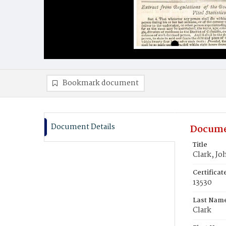
Bookmark document
Document Details
Docume
Title
Clark, Jo
Certifica
13530
Last Nam
Clark