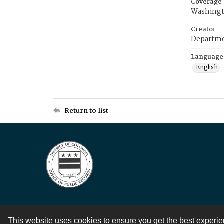
Coverage
Washingt
Creator
Departme
Language
English
Return to list
This website uses cookies to ensure you get the best experi
Contact