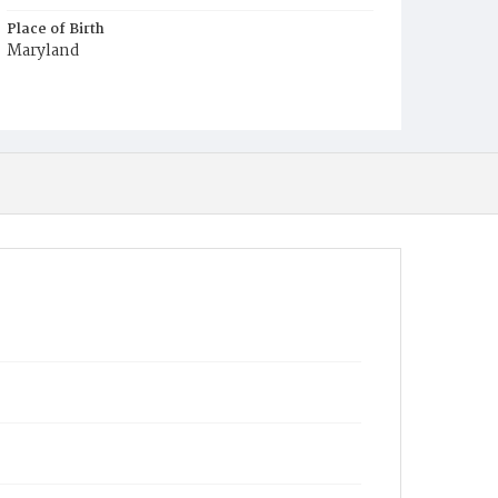
Place of Birth
Maryland
Burial Place
Presbyterian Burial Ground