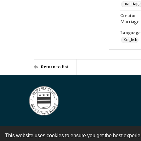
marriage
Creator
Marriage
Language
English
Return to list
This website uses cookies to ensure you get the best experi
Contact