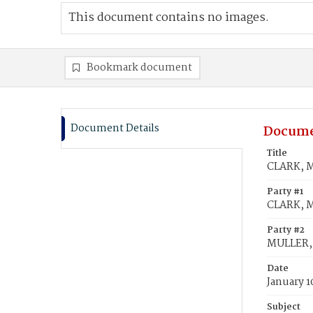
This document contains no images.
Bookmark document
Document Details
Docume
Title
CLARK, M
Party #1
CLARK, M
Party #2
MULLER, 
Date
January 1
Subject