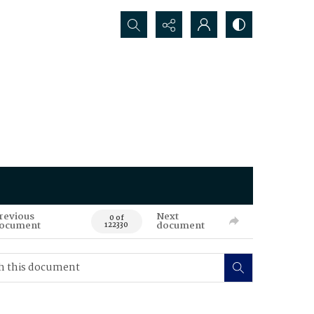
Search...
revious
Next
0 of
ocument
document
122330