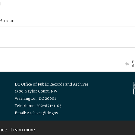
 Bureau
P
d
DC Office of Public Records and Archives
1300 Naylor Court, NW
Washington, DC 20001
Telephone: 202-671-1105
Email: Archives@dc.gov
ence.
Learn more