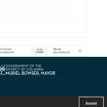
revious
Next
0 of
ocument
document
122330
Accept
Powered by