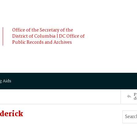
Office of the Secretary of the
District of Columbia | DC Office of
Public Records and Archives
g Aids
P
d
derick