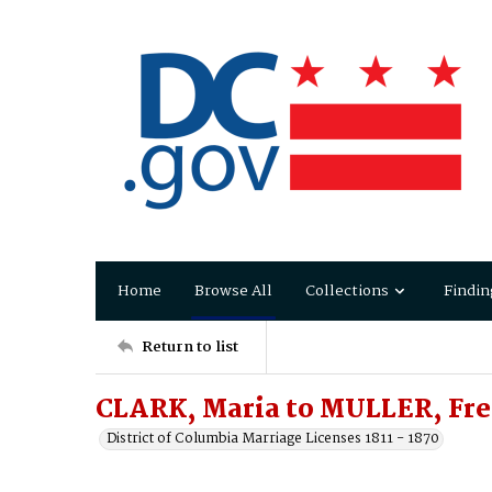
Home
Browse All
Collections
Findin
Return to list
CLARK, Maria to MULLER, Fre
District of Columbia Marriage Licenses 1811 - 1870