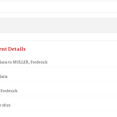
nt Details
aria to MULLER, Frederick
aria
Frederick
0 1839