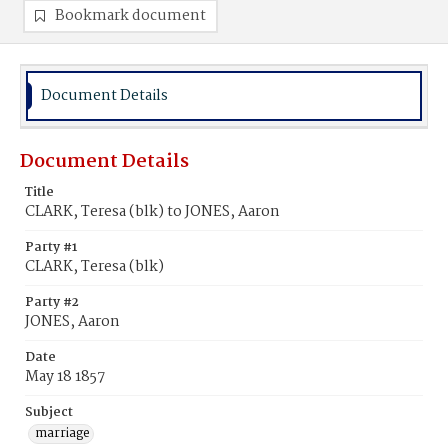
Bookmark document
Document Details
Document Details
Title
CLARK, Teresa (blk) to JONES, Aaron
Party #1
CLARK, Teresa (blk)
Party #2
JONES, Aaron
Date
May 18 1857
Subject
marriage