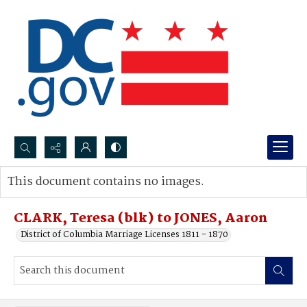
Search...
This document contains no images.
Advanced search
CLARK, Teresa (blk) to JONES, Aaron
District of Columbia Marriage Licenses 1811 - 1870