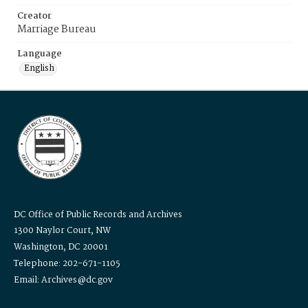
Creator
Marriage Bureau
Language
English
DC Office of Public Records and Archives
1300 Naylor Court, NW
Washington, DC 20001
Telephone: 202-671-1105
Email: Archives@dc.gov