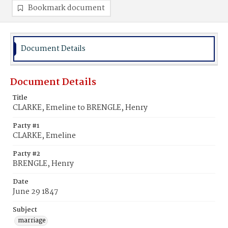
Bookmark document
Document Details
Document Details
Title
CLARKE, Emeline to BRENGLE, Henry
Party #1
CLARKE, Emeline
Party #2
BRENGLE, Henry
Date
June 29 1847
Subject
marriage