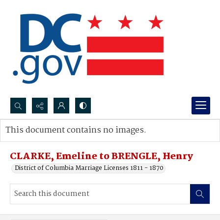
Search...
This document contains no images.
Advanced search
CLARKE, Emeline to BRENGLE, Henry
District of Columbia Marriage Licenses 1811 - 1870