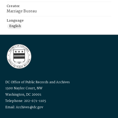
Creator
Marriage Bureau
Language
English
DC Office of Public Records and Archives
1300 Naylor Court, NW
Washington, DC 20001
Telephone: 202-671-1105
Email: Archives@dc.gov