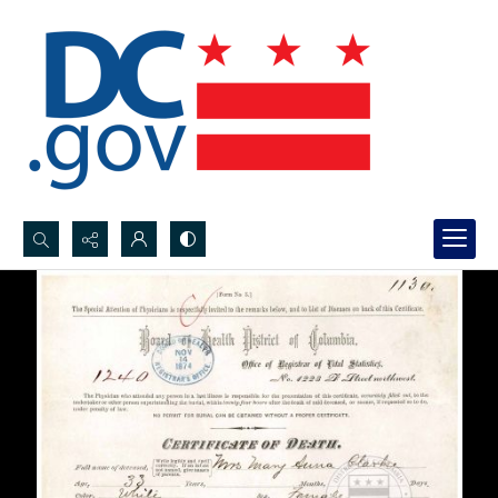
Search...
Advanced search