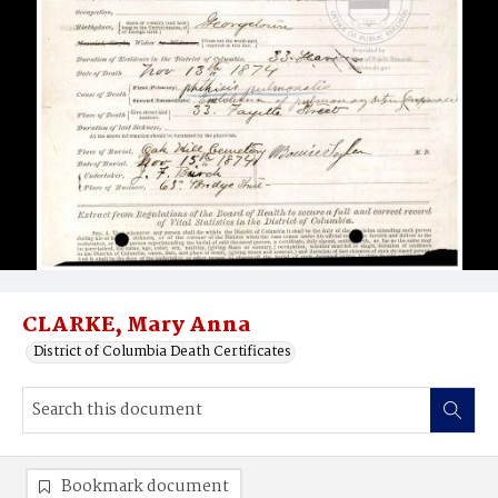
CLARKE, Mary Anna
District of Columbia Death Certificates
Bookmark document