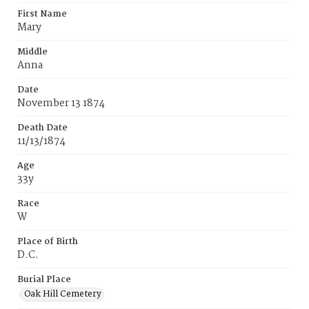
First Name
Mary
Middle
Anna
Date
November 13 1874
Death Date
11/13/1874
Age
33y
Race
W
Place of Birth
D.C.
Burial Place
Oak Hill Cemetery