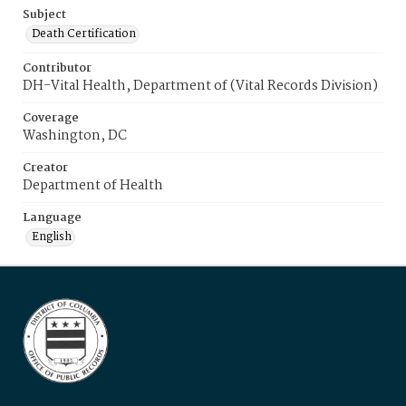
Subject
Death Certification
Contributor
DH-Vital Health, Department of (Vital Records Division)
Coverage
Washington, DC
Creator
Department of Health
Language
English