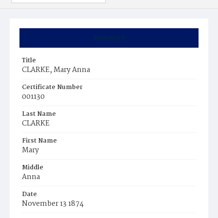
Summary
Title
CLARKE, Mary Anna
Certificate Number
001130
Last Name
CLARKE
First Name
Mary
Middle
Anna
Date
November 13 1874