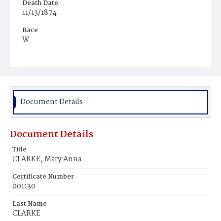
Death Date
11/13/1874
Race
W
Age
33y
Place of Birth
D.C.
Document Details
Burial Place
Oak Hill Cemetery
Document Details
Title
CLARKE, Mary Anna
Certificate Number
001130
Last Name
CLARKE