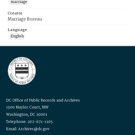
marriage
Creator
Marriage Bureau
Language
English
DC Office of Public Records and Archives
1300 Naylor Court, NW
Washington, DC 20001
Telephone: 202-671-1105
Email: Archives@dc.gov