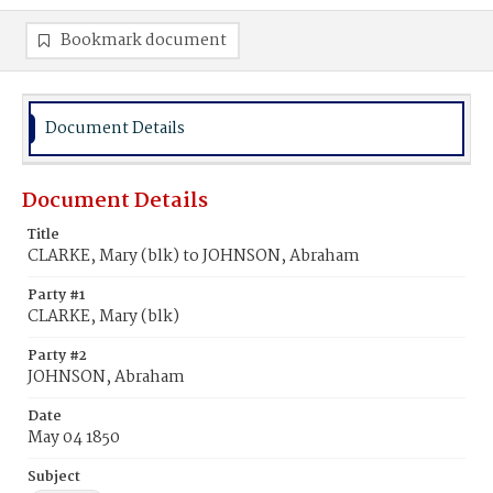
Bookmark document
Document Details
Document Details
Title
CLARKE, Mary (blk) to JOHNSON, Abraham
Party #1
CLARKE, Mary (blk)
Party #2
JOHNSON, Abraham
Date
May 04 1850
Subject