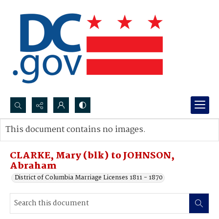
Search...
This document contains no images.
Advanced search
CLARKE, Mary (blk) to JOHNSON,
Abraham
District of Columbia Marriage Licenses 1811 - 1870