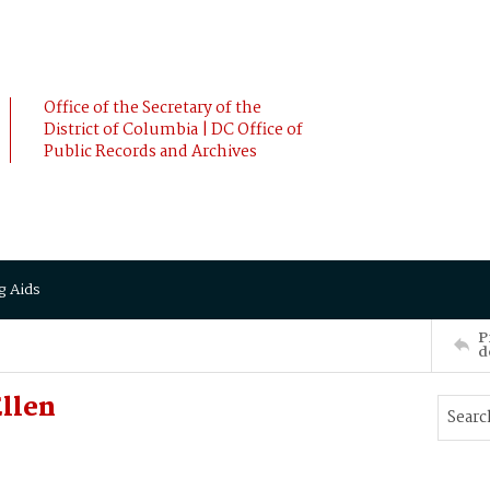
Office of the Secretary of the
District of Columbia | DC Office of
Public Records and Archives
g Aids
P
d
llen