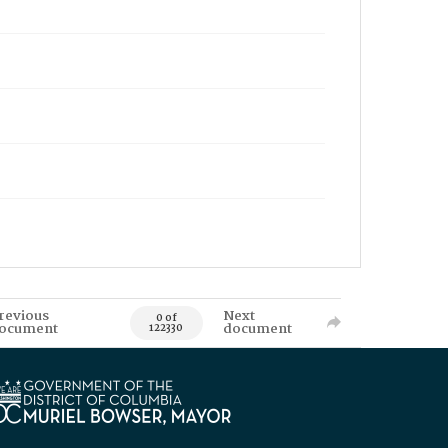
revious
Next
0 of
ocument
document
122330