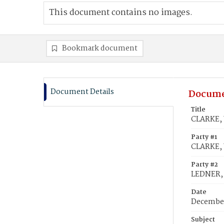
This document contains no images.
Bookmark document
Document Details
Docume
Title
CLARKE, 
Party #1
CLARKE, 
Party #2
LEDNER, 
Date
December
Subject