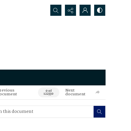
Search...
revious
Next
0 of
ocument
document
122330