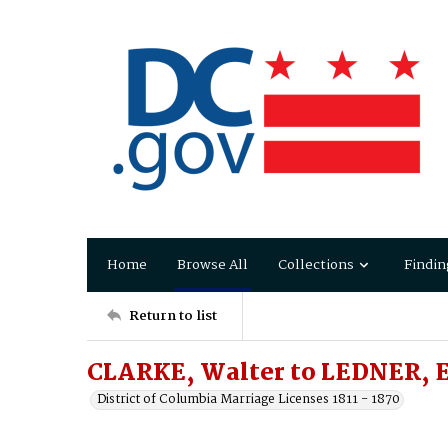
Home
Browse All
Collections
Findin
Return to list
CLARKE, Walter to LEDNER, E
District of Columbia Marriage Licenses 1811 - 1870