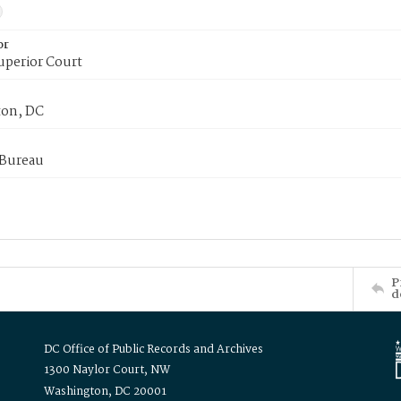
or
uperior Court
on, DC
 Bureau
P
d
DC Office of Public Records and Archives
1300 Naylor Court, NW
Washington, DC 20001