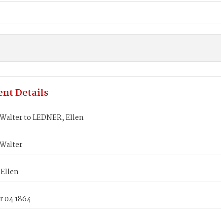
nt Details
Walter to LEDNER, Ellen
Walter
Ellen
 04 1864