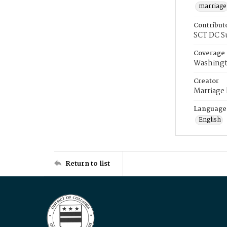
marriage
Contribut
SCT DC S
Coverage
Washingt
Creator
Marriage
Language
English
Return to list