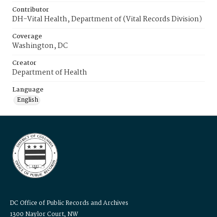
Contributor
DH-Vital Health, Department of (Vital Records Division)
Coverage
Washington, DC
Creator
Department of Health
Language
English
DC Office of Public Records and Archives
1300 Naylor Court, NW