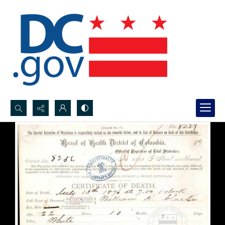
Search...
Advanced search