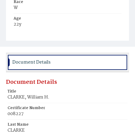
Race
W
Age
22y
Place of Birth
D.C.
Burial Place
Mount Olivet Cemetery
Document Details
Document Details
Title
CLARKE, William H.
Certificate Number
008227
Last Name
CLARKE