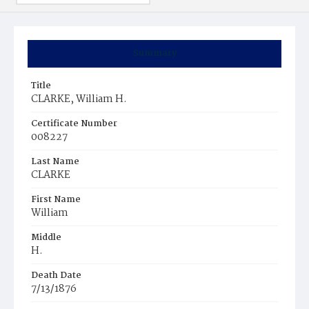
Summary
Title
CLARKE, William H.
Certificate Number
008227
Last Name
CLARKE
First Name
William
Middle
H.
Death Date
7/13/1876