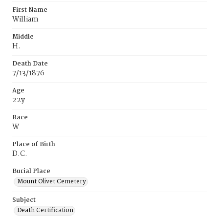
First Name
William
Middle
H.
Death Date
7/13/1876
Age
22y
Race
W
Place of Birth
D.C.
Burial Place
Mount Olivet Cemetery
Subject
Death Certification