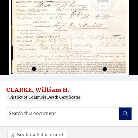
CLARKE, William H.
District of Columbia Death Certificates
Bookmark document