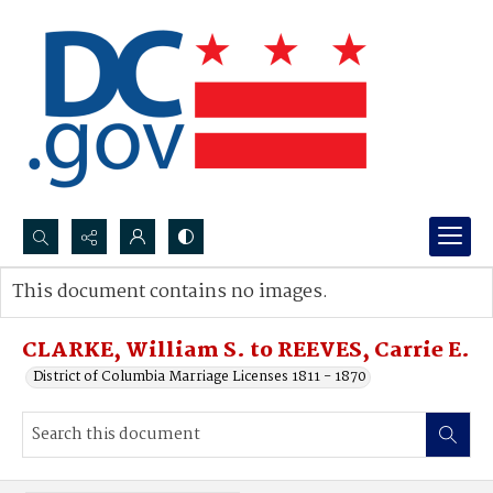
Search...
This document contains no images.
Advanced search
CLARKE, William S. to REEVES, Carrie E.
District of Columbia Marriage Licenses 1811 - 1870