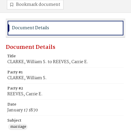
Bookmark document
Document Details
Document Details
Title
CLARKE, William S. to REEVES, Carrie E.
Party #1
CLARKE, William S.
Party #2
REEVES, Carrie E.
Date
January 17 1870
Subject
marriage