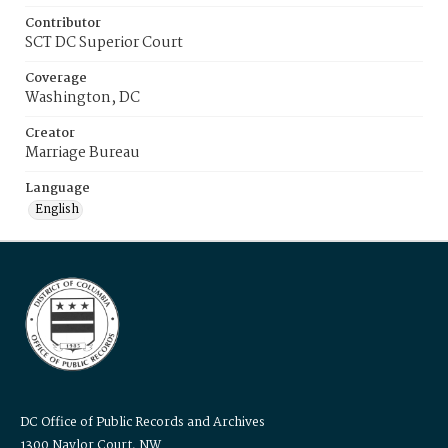
Contributor
SCT DC Superior Court
Coverage
Washington, DC
Creator
Marriage Bureau
Language
English
DC Office of Public Records and Archives
1300 Naylor Court, NW