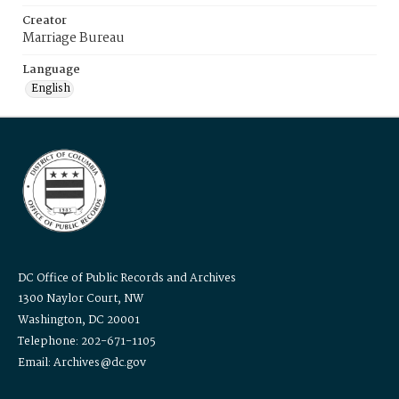
Creator
Marriage Bureau
Language
English
DC Office of Public Records and Archives
1300 Naylor Court, NW
Washington, DC 20001
Telephone: 202-671-1105
Email: Archives@dc.gov