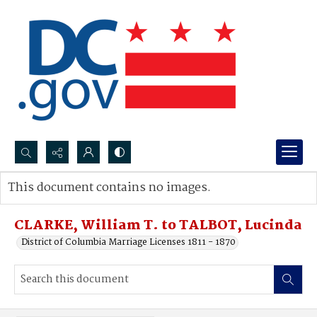
Search...
This document contains no images.
Advanced search
CLARKE, William T. to TALBOT, Lucinda
District of Columbia Marriage Licenses 1811 - 1870