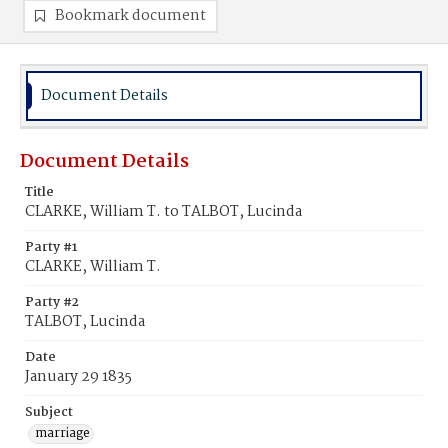
Bookmark document
Document Details
Document Details
Title
CLARKE, William T. to TALBOT, Lucinda
Party #1
CLARKE, William T.
Party #2
TALBOT, Lucinda
Date
January 29 1835
Subject
marriage