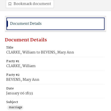
Bookmark document
Document Details
Document Details
Title
CLARKE, William to BEVENS, Mary Ann
Party #1
CLARKE, William
Party #2
BEVENS, Mary Ann
Date
January 06 1833
Subject
marriage