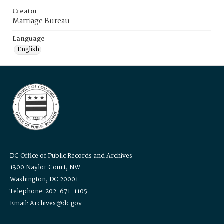
Creator
Marriage Bureau
Language
English
DC Office of Public Records and Archives
1300 Naylor Court, NW
Washington, DC 20001
Telephone: 202-671-1105
Email: Archives@dc.gov