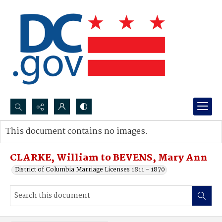
Search...
This document contains no images.
Advanced search
CLARKE, William to BEVENS, Mary Ann
District of Columbia Marriage Licenses 1811 - 1870