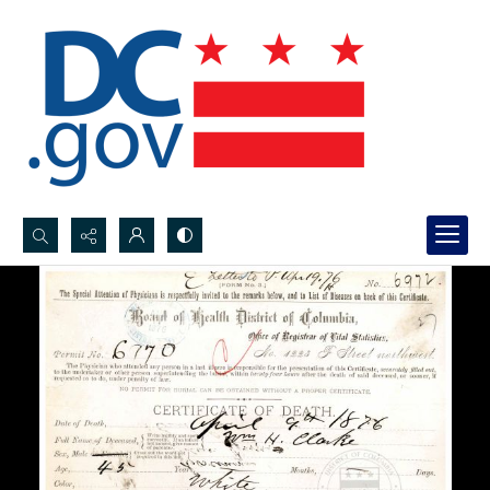
Search...
Advanced search