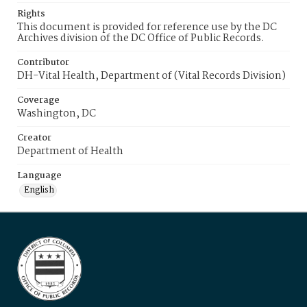
Rights
This document is provided for reference use by the DC
Archives division of the DC Office of Public Records.
Contributor
DH-Vital Health, Department of (Vital Records Division)
Coverage
Washington, DC
Creator
Department of Health
Language
English