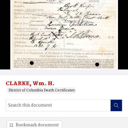
CLARKE, Wm. H.
District of Columbia Death Certificates
Bookmark document