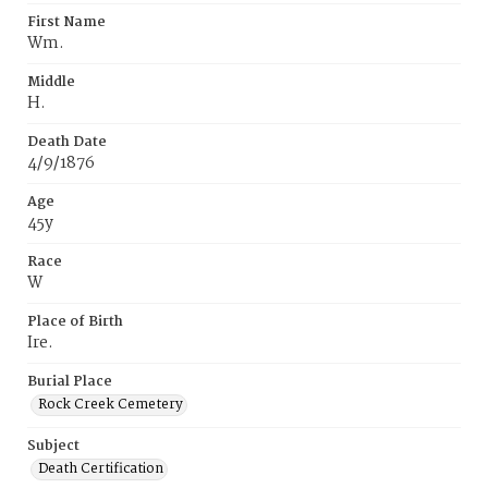
First Name
Wm.
Middle
H.
Death Date
4/9/1876
Age
45y
Race
W
Place of Birth
Ire.
Burial Place
Rock Creek Cemetery
Subject
Death Certification