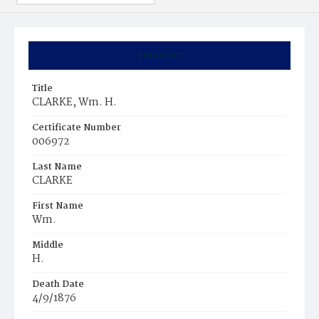
Summary
Title
CLARKE, Wm. H.
Certificate Number
006972
Last Name
CLARKE
First Name
Wm.
Middle
H.
Death Date
4/9/1876