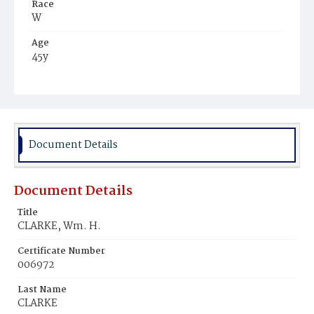
Race
W
Age
45y
Place of Birth
Ire.
Burial Place
Rock Creek Cemetery
Document Details
Document Details
Title
CLARKE, Wm. H.
Certificate Number
006972
Last Name
CLARKE