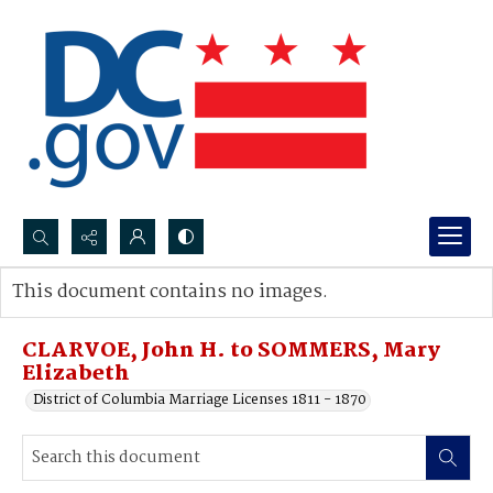
Search...
This document contains no images.
Advanced search
CLARVOE, John H. to SOMMERS, Mary
Elizabeth
District of Columbia Marriage Licenses 1811 - 1870