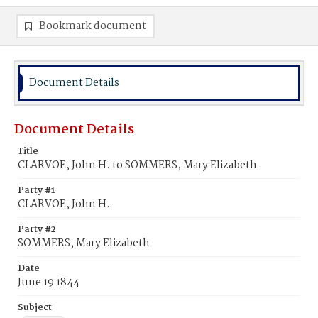
Bookmark document
Document Details
Document Details
Title
CLARVOE, John H. to SOMMERS, Mary Elizabeth
Party #1
CLARVOE, John H.
Party #2
SOMMERS, Mary Elizabeth
Date
June 19 1844
Subject