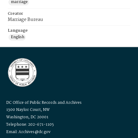
marriage
Creator
Marriage Bureau
Language
English
DC Office of Public Records and Archives
1300 Naylor Court, NW
Washington, DC 20001
Telephone: 202-671-1105
Email: Archives@dc.gov