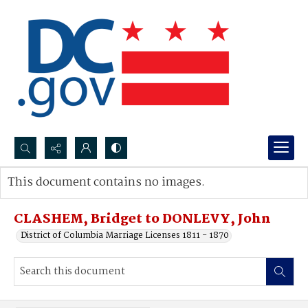
Search...
This document contains no images.
Advanced search
CLASHEM, Bridget to DONLEVY, John
District of Columbia Marriage Licenses 1811 - 1870