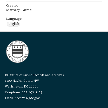
Creator
Marriage Bureau
Language
English
DC Office of Public Records and Archives
1300 Naylor Court, NW
Washington, DC 20001
Telephone: 202-671-1105
Email: Archives@dc.gov