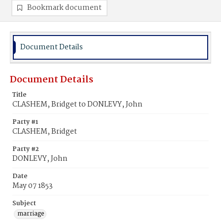
Bookmark document
Document Details
Document Details
Title
CLASHEM, Bridget to DONLEVY, John
Party #1
CLASHEM, Bridget
Party #2
DONLEVY, John
Date
May 07 1853
Subject
marriage