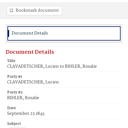
Bookmark document
Document Details
Document Details
Title
CLAVADETSCHER, Lucien to BIHLER, Rosalie
Party #1
CLAVADETSCHER, Lucien
Party #2
BIHLER, Rosalie
Date
September 23 1845
Subject