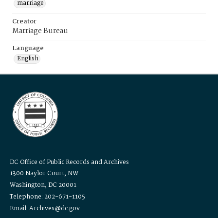
marriage
Creator
Marriage Bureau
Language
English
DC Office of Public Records and Archives
1300 Naylor Court, NW
Washington, DC 20001
Telephone: 202-671-1105
Email: Archives@dc.gov