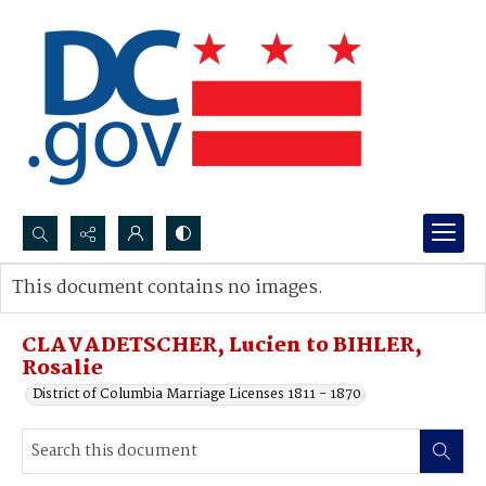
Search...
This document contains no images.
Advanced search
CLAVADETSCHER, Lucien to BIHLER,
Rosalie
District of Columbia Marriage Licenses 1811 - 1870