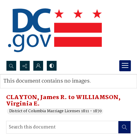
Search...
This document contains no images.
Advanced search
CLAYTON, James R. to WILLIAMSON,
Virginia E.
District of Columbia Marriage Licenses 1811 - 1870