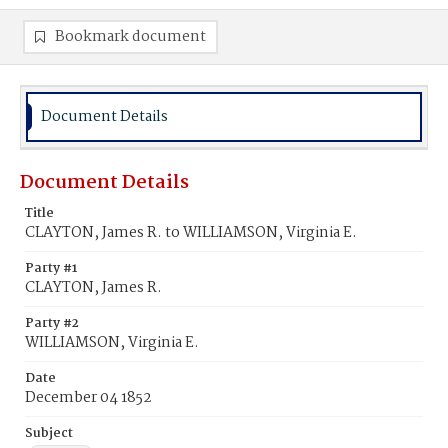
Bookmark document
Document Details
Document Details
Title
CLAYTON, James R. to WILLIAMSON, Virginia E.
Party #1
CLAYTON, James R.
Party #2
WILLIAMSON, Virginia E.
Date
December 04 1852
Subject