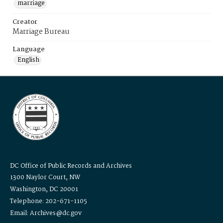
marriage
Creator
Marriage Bureau
Language
English
DC Office of Public Records and Archives
1300 Naylor Court, NW
Washington, DC 20001
Telephone: 202-671-1105
Email: Archives@dc.gov