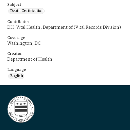
Subject
Death Certification
Contributor
DH-Vital Health, Department of (Vital Records Division)
Coverage
Washington, DC
Creator
Department of Health
Language
English