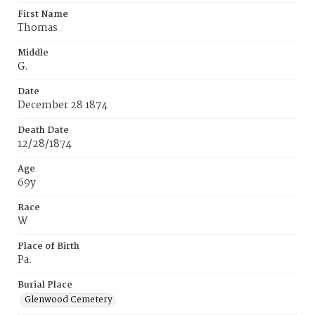
First Name
Thomas
Middle
G.
Date
December 28 1874
Death Date
12/28/1874
Age
69y
Race
W
Place of Birth
Pa.
Burial Place
Glenwood Cemetery