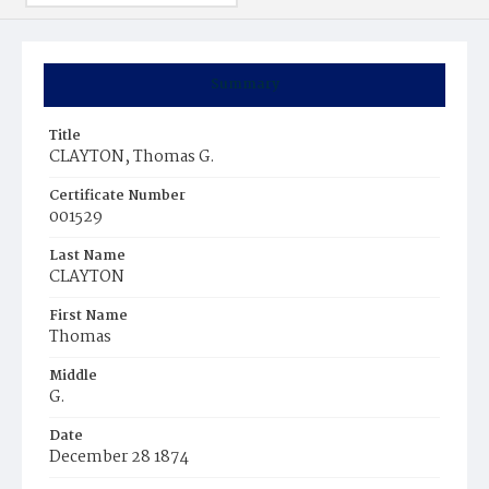
Summary
Title
CLAYTON, Thomas G.
Certificate Number
001529
Last Name
CLAYTON
First Name
Thomas
Middle
G.
Date
December 28 1874