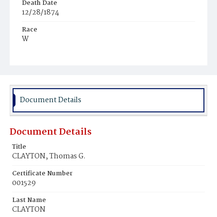
Death Date
12/28/1874
Race
W
Age
69y
Place of Birth
Pa.
Document Details
Burial Place
Glenwood Cemetery
Document Details
Title
CLAYTON, Thomas G.
Certificate Number
001529
Last Name
CLAYTON