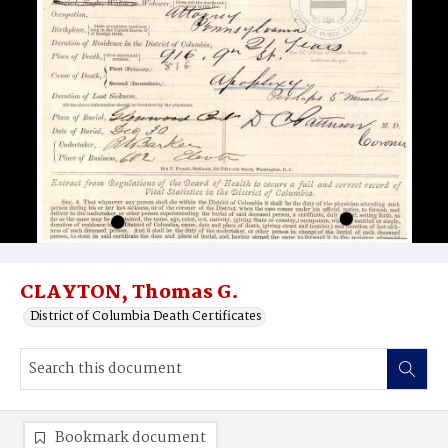
CLAYTON, Thomas G.
District of Columbia Death Certificates
Bookmark document