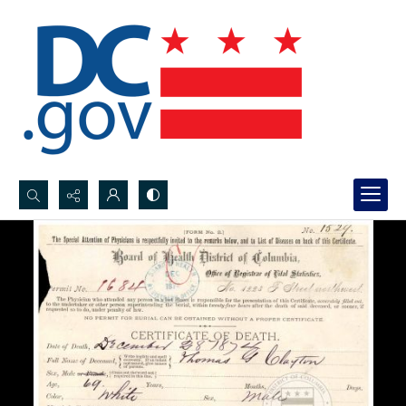
Search...
Advanced search