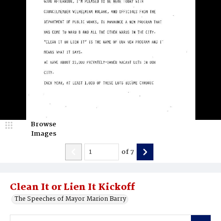
Browse
Images
of
7
Clean It or Lien It Kickoff
The Speeches of Mayor Marion Barry