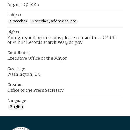
August 29 1986
Subject
Speeches
Speeches, addresses, etc.
Rights
For rights and permissions please contact the DC Office
of Public Records at archives@dc.gov
Contributor
Executive Office of the Mayor
Coverage
Washington, DC
Creator
Office of the Press Secretary
Language
English