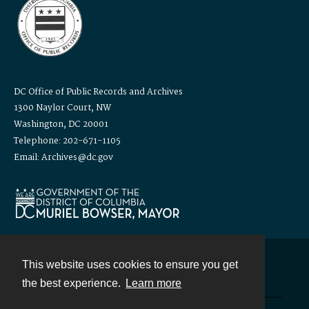
DC Office of Public Records and Archives
1300 Naylor Court, NW
Washington, DC 20001
Telephone: 202-671-1105
Email: Archives@dc.gov
This website uses cookies to ensure you get
Contact
the best experience.
Learn more