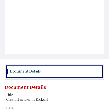
Document Details
Document Details
Title
Clean It or Lien It Kickoff
Date