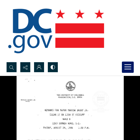
Search...
Advanced search