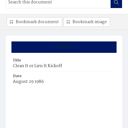
Bookmark document
Bookmark image
Summary
Title
Clean It or Lien It Kickoff
Date
August 29 1986