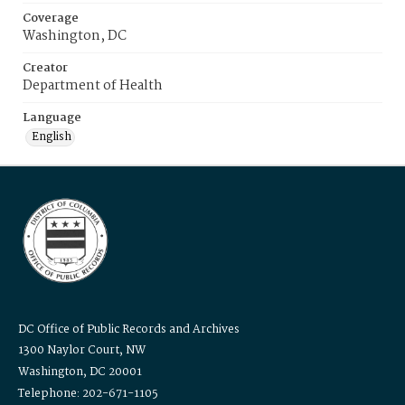
Coverage
Washington, DC
Creator
Department of Health
Language
English
DC Office of Public Records and Archives
1300 Naylor Court, NW
Washington, DC 20001
Telephone: 202-671-1105