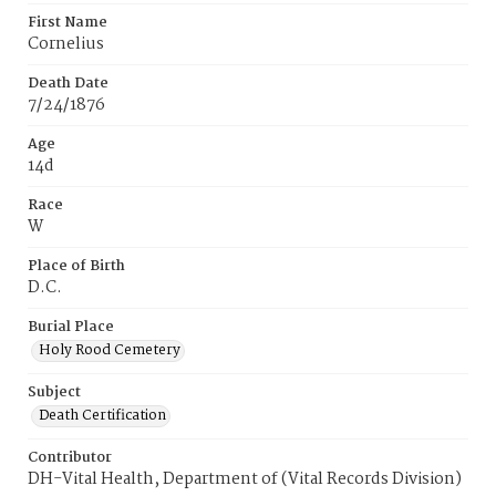
First Name
Cornelius
Death Date
7/24/1876
Age
14d
Race
W
Place of Birth
D.C.
Burial Place
Holy Rood Cemetery
Subject
Death Certification
Contributor
DH-Vital Health, Department of (Vital Records Division)