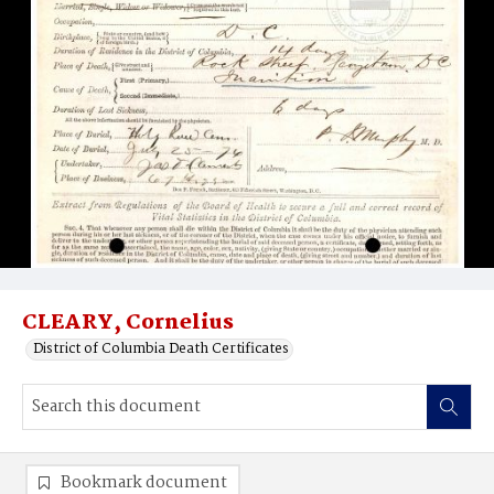
CLEARY, Cornelius
District of Columbia Death Certificates
Bookmark document