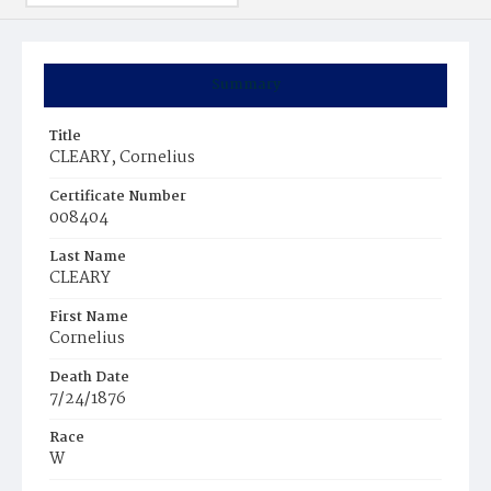
Summary
Title
CLEARY, Cornelius
Certificate Number
008404
Last Name
CLEARY
First Name
Cornelius
Death Date
7/24/1876
Race
W