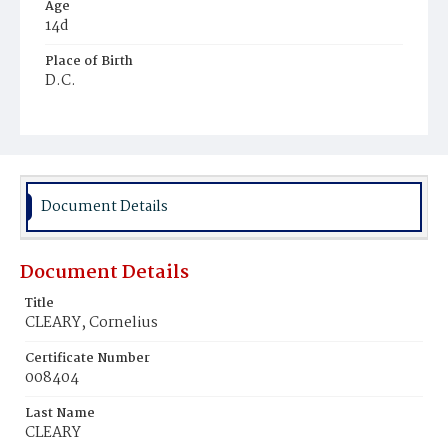
Age
14d
Place of Birth
D.C.
Burial Place
Holy Rood Cemetery
Document Details
Document Details
Title
CLEARY, Cornelius
Certificate Number
008404
Last Name
CLEARY