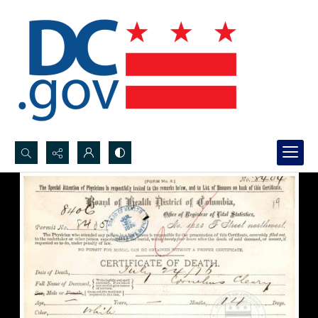
Search...
Advanced search