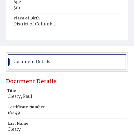
Age
3m
Place of Birth
District of Columbia
Burial Place
Mount Olivet Cemetery
Document Details
Document Details
Title
Cleary, Paul
Certificate Number
16449
Last Name
Cleary