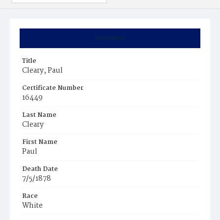
Summary
Title
Cleary, Paul
Certificate Number
16449
Last Name
Cleary
First Name
Paul
Death Date
7/5/1878
Race
White