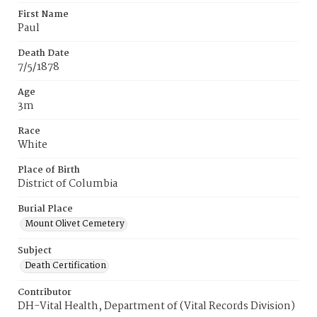
First Name
Paul
Death Date
7/5/1878
Age
3m
Race
White
Place of Birth
District of Columbia
Burial Place
Mount Olivet Cemetery
Subject
Death Certification
Contributor
DH-Vital Health, Department of (Vital Records Division)