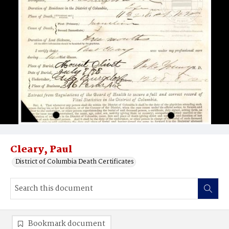
Cleary, Paul
District of Columbia Death Certificates
Bookmark document