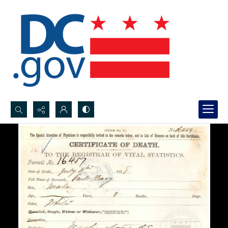
Search...
Advanced search