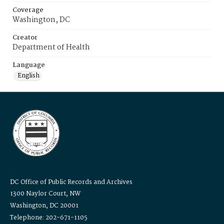
Coverage
Washington, DC
Creator
Department of Health
Language
English
DC Office of Public Records and Archives
1300 Naylor Court, NW
Washington, DC 20001
Telephone: 202-671-1105