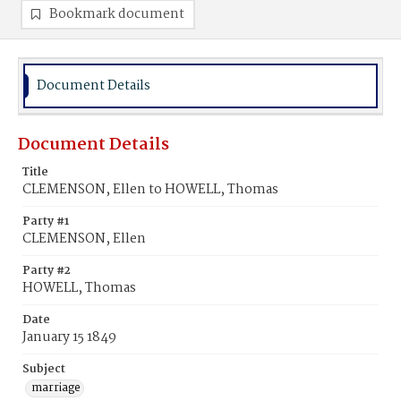
Bookmark document
Document Details
Document Details
Title
CLEMENSON, Ellen to HOWELL, Thomas
Party #1
CLEMENSON, Ellen
Party #2
HOWELL, Thomas
Date
January 15 1849
Subject
marriage