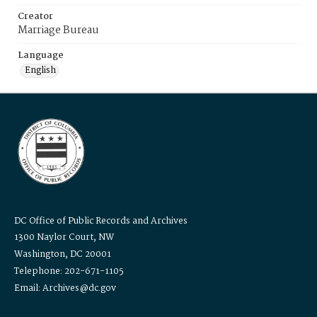
Creator
Marriage Bureau
Language
English
DC Office of Public Records and Archives
1300 Naylor Court, NW
Washington, DC 20001
Telephone: 202-671-1105
Email: Archives@dc.gov