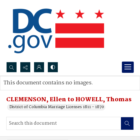
Search...
This document contains no images.
Advanced search
CLEMENSON, Ellen to HOWELL, Thomas
District of Columbia Marriage Licenses 1811 - 1870