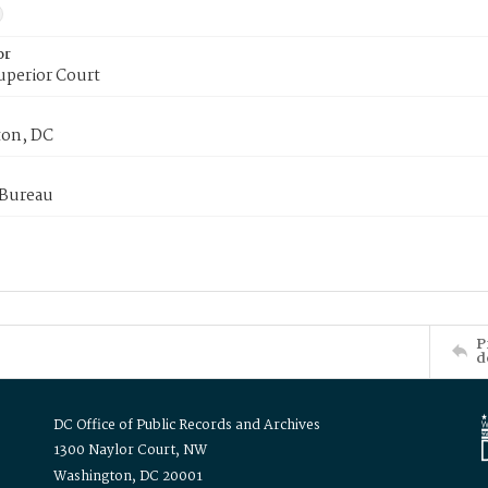
or
uperior Court
on, DC
 Bureau
P
d
DC Office of Public Records and Archives
1300 Naylor Court, NW
Washington, DC 20001