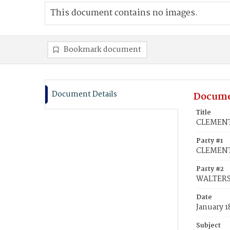
This document contains no images.
Bookmark document
Document Details
Docume
Title
CLEMENTS
Party #1
CLEMENTS
Party #2
WALTERS,
Date
January 1
Subject