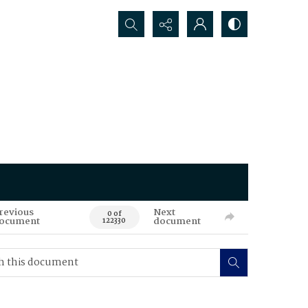
Search...
revious
Next
0 of
ocument
document
122330