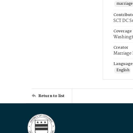
marriage
Contribut
SCT DC S
Coverage
Washingt
Creator
Marriage
Language
English
Return to list