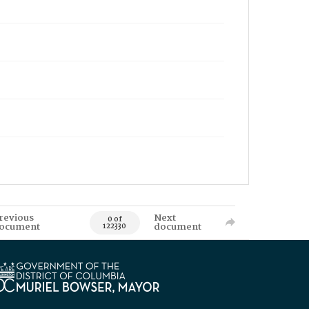
revious
Next
0 of
ocument
document
122330