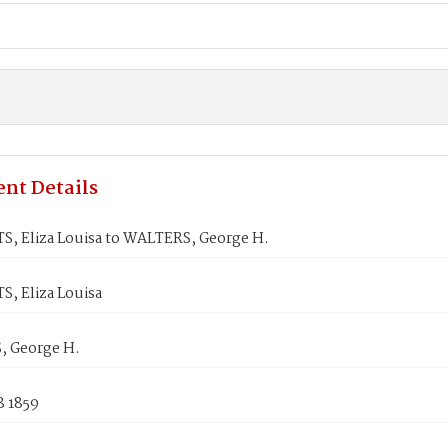
nt Details
, Eliza Louisa to WALTERS, George H.
, Eliza Louisa
 George H.
8 1859