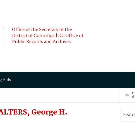
Office of the Secretary of the
District of Columbia | DC Office of
Public Records and Archives
g Aids
P
d
ALTERS, George H.