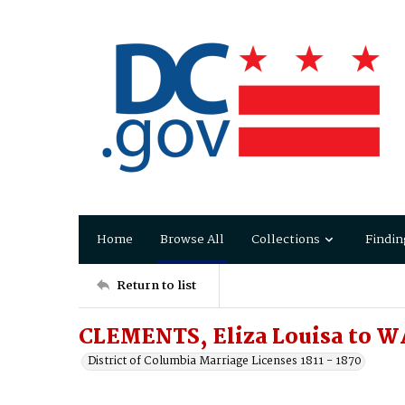
Home
Browse All
Collections
Findin
Return to list
CLEMENTS, Eliza Louisa to W
District of Columbia Marriage Licenses 1811 - 1870