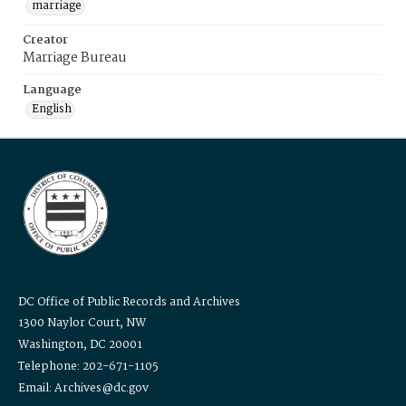
marriage
Creator
Marriage Bureau
Language
English
DC Office of Public Records and Archives
1300 Naylor Court, NW
Washington, DC 20001
Telephone: 202-671-1105
Email: Archives@dc.gov