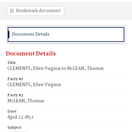
Bookmark document
Document Details
Document Details
Title
CLEMENTS, Ellen Virginia to McLEAN, Thomas
Party #1
CLEMENTS, Ellen Virginia
Party #2
McLEAN, Thomas
Date
April 22 1852
Subject