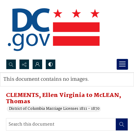
Search...
This document contains no images.
Advanced search
CLEMENTS, Ellen Virginia to McLEAN,
Thomas
District of Columbia Marriage Licenses 1811 - 1870