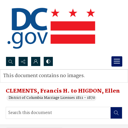
Search...
This document contains no images.
Advanced search
CLEMENTS, Francis H. to HIGDON, Ellen
District of Columbia Marriage Licenses 1811 - 1870