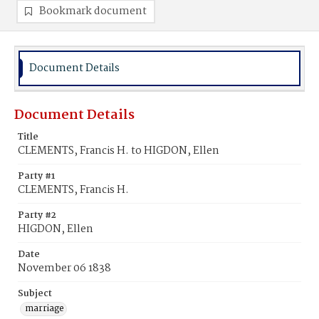
Bookmark document
Document Details
Document Details
Title
CLEMENTS, Francis H. to HIGDON, Ellen
Party #1
CLEMENTS, Francis H.
Party #2
HIGDON, Ellen
Date
November 06 1838
Subject
marriage