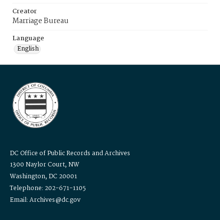
Creator
Marriage Bureau
Language
English
DC Office of Public Records and Archives
1300 Naylor Court, NW
Washington, DC 20001
Telephone: 202-671-1105
Email: Archives@dc.gov