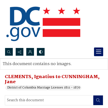
Search...
This document contains no images.
Advanced search
CLEMENTS, Ignatius to CUNNINGHAM,
Jane
District of Columbia Marriage Licenses 1811 - 1870