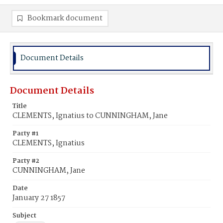
Bookmark document
Document Details
Document Details
Title
CLEMENTS, Ignatius to CUNNINGHAM, Jane
Party #1
CLEMENTS, Ignatius
Party #2
CUNNINGHAM, Jane
Date
January 27 1857
Subject