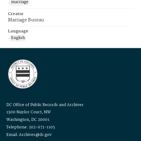
marriage
Creator
Marriage Bureau
Language
English
DC Office of Public Records and Archives
1300 Naylor Court, NW
Washington, DC 20001
Telephone: 202-671-1105
Email: Archives@dc.gov