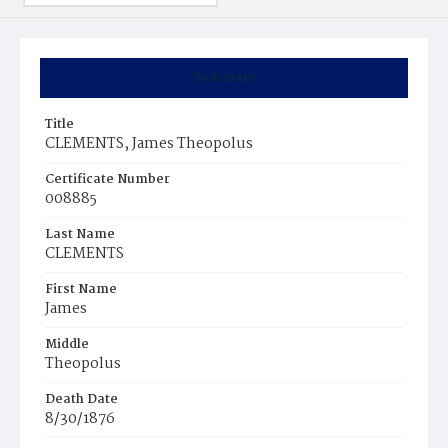
Summary
Title
CLEMENTS, James Theopolus
Certificate Number
008885
Last Name
CLEMENTS
First Name
James
Middle
Theopolus
Death Date
8/30/1876