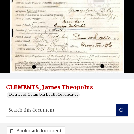
CLEMENTS, James Theopolus
District of Columbia Death Certificates
Bookmark document