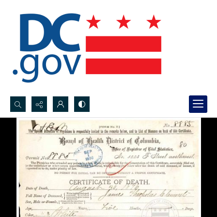
Search...
Advanced search