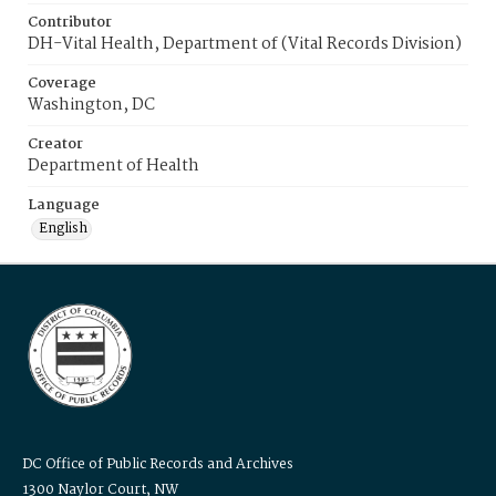
Contributor
DH-Vital Health, Department of (Vital Records Division)
Coverage
Washington, DC
Creator
Department of Health
Language
English
DC Office of Public Records and Archives
1300 Naylor Court, NW