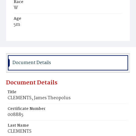
Race
W
Age
5m
Place of Birth
D.C.
Burial Place
Holy Rood Cemetery
Document Details
Document Details
Title
CLEMENTS, James Theopolus
Certificate Number
008885
Last Name
CLEMENTS