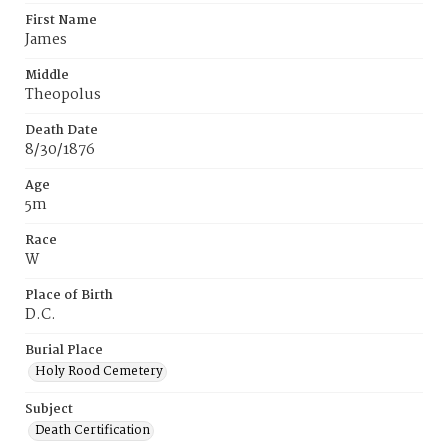
First Name
James
Middle
Theopolus
Death Date
8/30/1876
Age
5m
Race
W
Place of Birth
D.C.
Burial Place
Holy Rood Cemetery
Subject
Death Certification