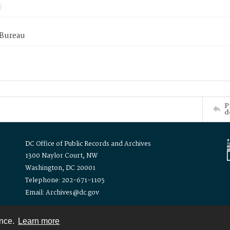
 Bureau
P
d
DC Office of Public Records and Archives
1300 Naylor Court, NW
Washington, DC 20001
Telephone: 202-671-1105
Email: Archives@dc.gov
ence.
Learn more