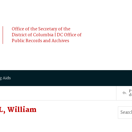
Office of the Secretary of the
District of Columbia | DC Office of
Public Records and Archives
g Aids
P
d
L, William