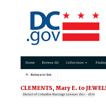
Home
Browse All
Collections
Findin
Return to list
CLEMENTS, Mary E. to JEWEL
District of Columbia Marriage Licenses 1811 - 1870