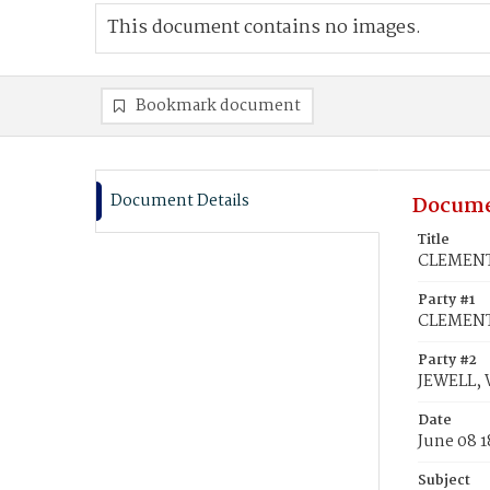
This document contains no images.
Bookmark document
Document Details
Docume
Title
CLEMENTS
Party #1
CLEMENTS
Party #2
JEWELL, 
Date
June 08 1
Subject