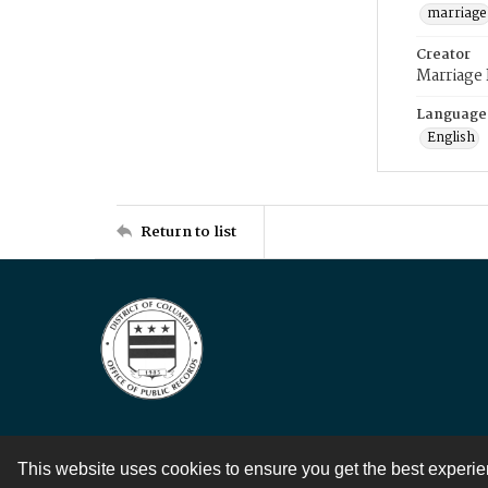
marriage
Creator
Marriage
Language
English
Return to list
This website uses cookies to ensure you get the best experi
Contact