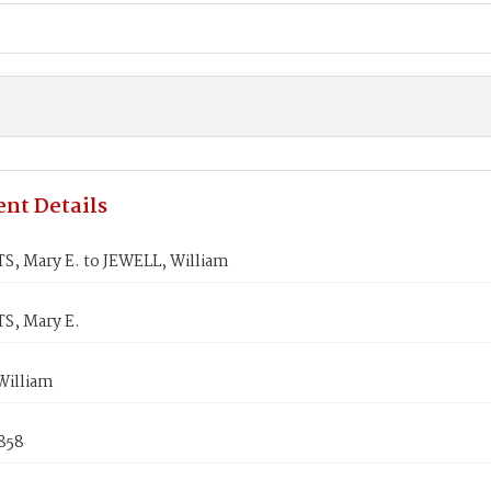
nt Details
, Mary E. to JEWELL, William
, Mary E.
William
858