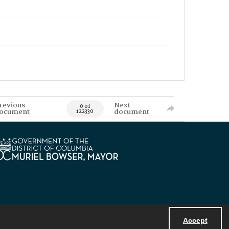
revious
Next
0 of
ocument
document
122330
Accept
Powered by