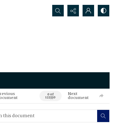
Search...
revious
Next
0 of
ocument
document
122330