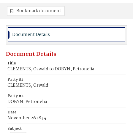
Bookmark document
Document Details
Document Details
Title
CLEMENTS, Oswald to DOBYN, Petronelia
Party #1
CLEMENTS, Oswald
Party #2
DOBYN, Petronelia
Date
November 26 1834
Subject