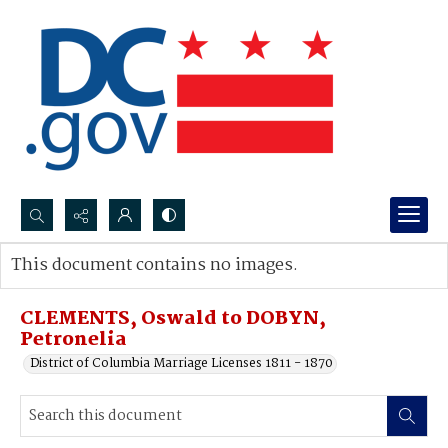
Search...
This document contains no images.
Advanced search
CLEMENTS, Oswald to DOBYN,
Petronelia
District of Columbia Marriage Licenses 1811 - 1870