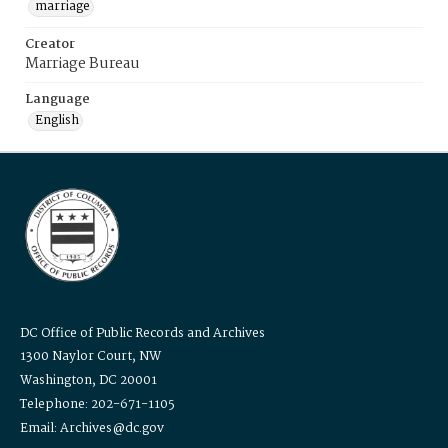
marriage
Creator
Marriage Bureau
Language
English
DC Office of Public Records and Archives
1300 Naylor Court, NW
Washington, DC 20001
Telephone: 202-671-1105
Email: Archives@dc.gov