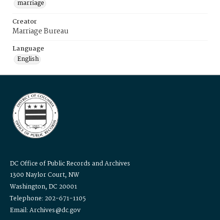
marriage
Creator
Marriage Bureau
Language
English
DC Office of Public Records and Archives
1300 Naylor Court, NW
Washington, DC 20001
Telephone: 202-671-1105
Email: Archives@dc.gov