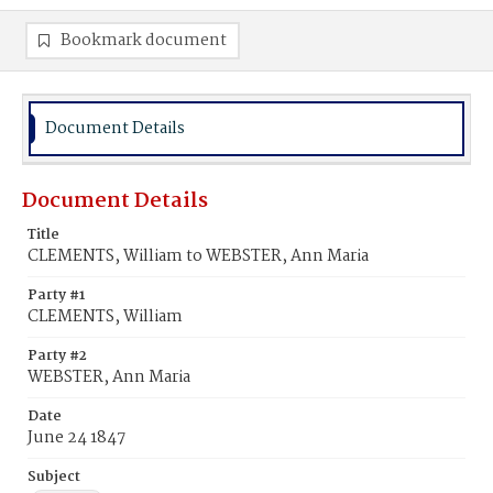
Bookmark document
Document Details
Document Details
Title
CLEMENTS, William to WEBSTER, Ann Maria
Party #1
CLEMENTS, William
Party #2
WEBSTER, Ann Maria
Date
June 24 1847
Subject