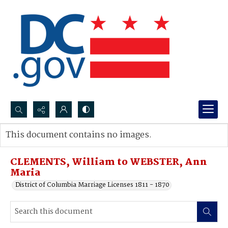
Search...
This document contains no images.
Advanced search
CLEMENTS, William to WEBSTER, Ann
Maria
District of Columbia Marriage Licenses 1811 - 1870