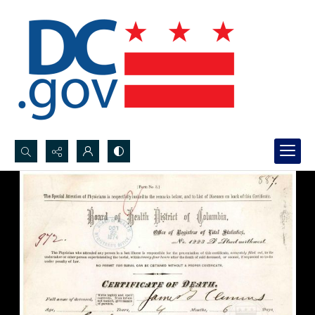
Search...
Advanced search