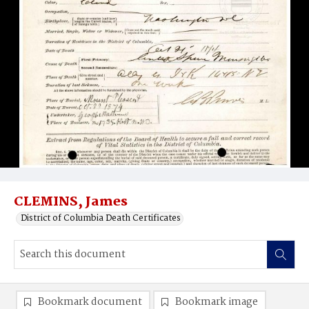
CLEMINS, James
District of Columbia Death Certificates
Bookmark document
Bookmark image