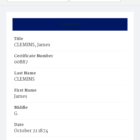
Summary
Title
CLEMINS, James
Certificate Number
00887
Last Name
CLEMINS
First Name
James
Middle
G.
Date
October 21 1874