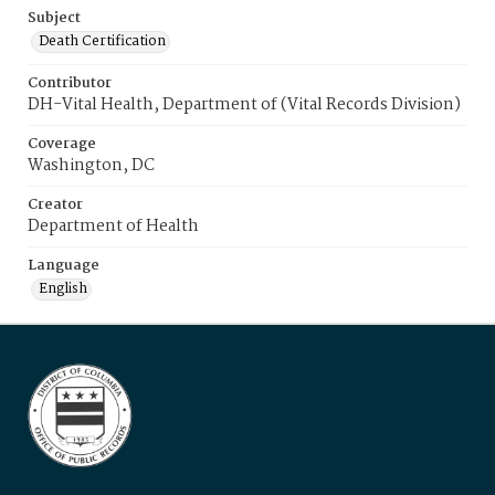
Subject
Death Certification
Contributor
DH-Vital Health, Department of (Vital Records Division)
Coverage
Washington, DC
Creator
Department of Health
Language
English