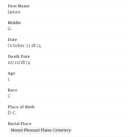
First Name
James
Middle
G.
Date
October 21 1874
Death Date
10/21/1874
Age
1
Race
C
Place of Birth
D.C.
Burial Place
Mount Pleasant Plains Cemetery