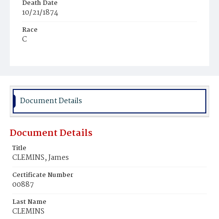
Death Date
10/21/1874
Race
C
Age
1
Place of Birth
D.C.
Document Details
Burial Place
Mount Pleasant Plains Cemetery
Document Details
Title
CLEMINS, James
Certificate Number
00887
Last Name
CLEMINS