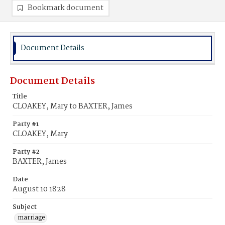
Bookmark document
Document Details
Document Details
Title
CLOAKEY, Mary to BAXTER, James
Party #1
CLOAKEY, Mary
Party #2
BAXTER, James
Date
August 10 1828
Subject
marriage