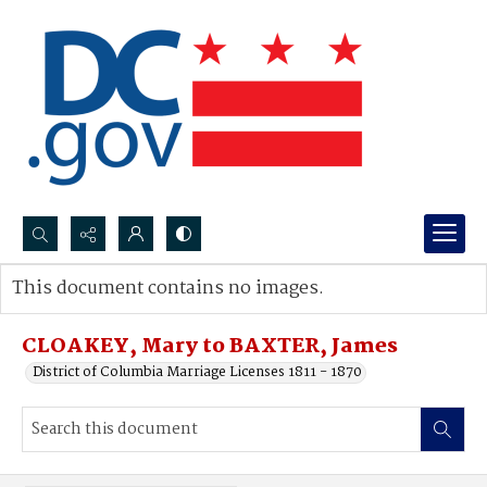
Search...
This document contains no images.
Advanced search
CLOAKEY, Mary to BAXTER, James
District of Columbia Marriage Licenses 1811 - 1870