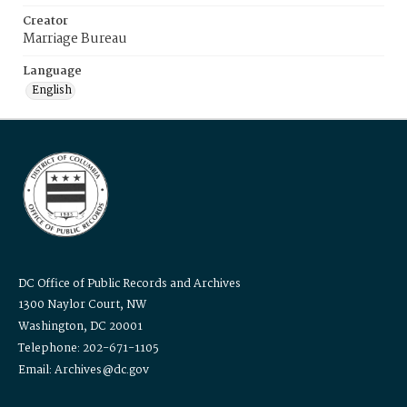
Creator
Marriage Bureau
Language
English
DC Office of Public Records and Archives
1300 Naylor Court, NW
Washington, DC 20001
Telephone: 202-671-1105
Email: Archives@dc.gov