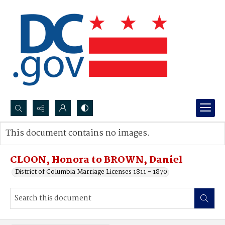
Search...
This document contains no images.
Advanced search
CLOON, Honora to BROWN, Daniel
District of Columbia Marriage Licenses 1811 - 1870