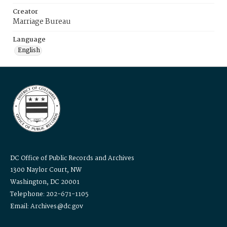
Creator
Marriage Bureau
Language
English
DC Office of Public Records and Archives
1300 Naylor Court, NW
Washington, DC 20001
Telephone: 202-671-1105
Email: Archives@dc.gov