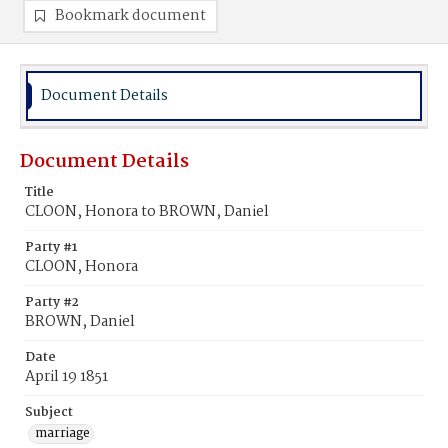
Bookmark document
Document Details
Document Details
Title
CLOON, Honora to BROWN, Daniel
Party #1
CLOON, Honora
Party #2
BROWN, Daniel
Date
April 19 1851
Subject
marriage