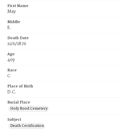
First Name
May
Middle
E.
Death Date
11/6/1876
Age
40y
Race
C
Place of Birth
D.C.
Burial Place
Holy Rood Cemetery
Subject
Death Certification