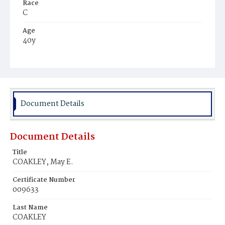
Race
C
Age
40y
Place of Birth
D.C.
Burial Place
Holy Rood Cemetery
Document Details
Document Details
Title
COAKLEY, May E.
Certificate Number
009633
Last Name
COAKLEY