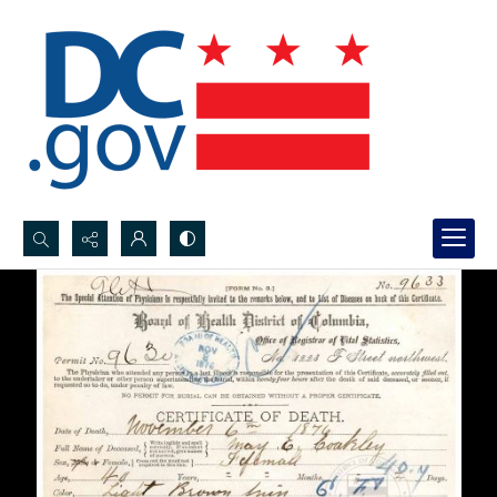
Search...
Advanced search