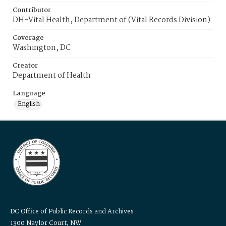
Contributor
DH-Vital Health, Department of (Vital Records Division)
Coverage
Washington, DC
Creator
Department of Health
Language
English
DC Office of Public Records and Archives
1300 Naylor Court, NW