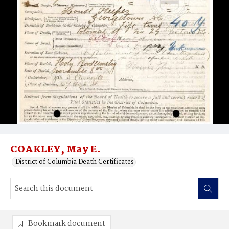
COAKLEY, May E.
District of Columbia Death Certificates
Bookmark document