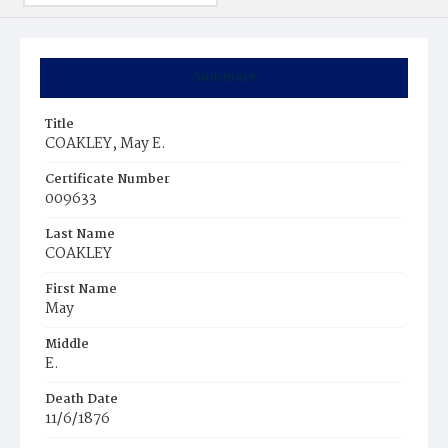
Summary
Title
COAKLEY, May E.
Certificate Number
009633
Last Name
COAKLEY
First Name
May
Middle
E.
Death Date
11/6/1876