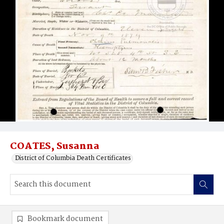
COATES, Susanna
District of Columbia Death Certificates
Bookmark document