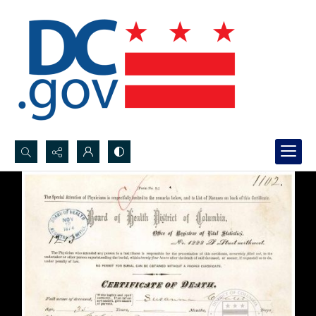
Search...
Advanced search