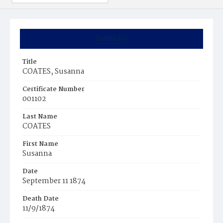
Summary
Title
COATES, Susanna
Certificate Number
001102
Last Name
COATES
First Name
Susanna
Date
September 11 1874
Death Date
11/9/1874