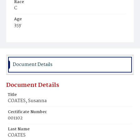
Race
C
Age
35y
Place of Birth
Md.
Burial Place
Beckett's Cemetery
Document Details
Document Details
Title
COATES, Susanna
Certificate Number
001102
Last Name
COATES