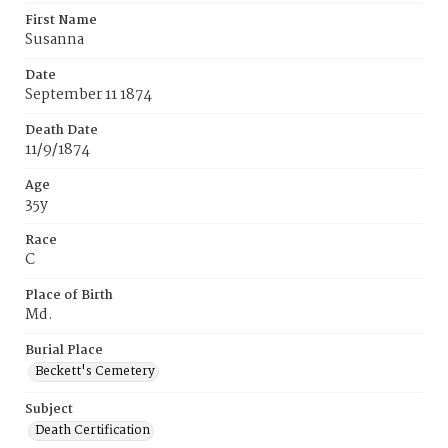
First Name
Susanna
Date
September 11 1874
Death Date
11/9/1874
Age
35y
Race
C
Place of Birth
Md.
Burial Place
Beckett's Cemetery
Subject
Death Certification