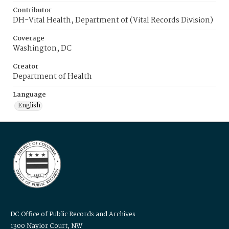
Contributor
DH-Vital Health, Department of (Vital Records Division)
Coverage
Washington, DC
Creator
Department of Health
Language
English
DC Office of Public Records and Archives
1300 Naylor Court, NW