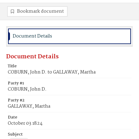
Bookmark document
Document Details
Document Details
Title
COBURN, John D. to GALLAWAY, Martha
Party #1
COBURN, John D.
Party #2
GALLAWAY, Martha
Date
October 03 1824
Subject