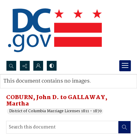
Search...
This document contains no images.
Advanced search
COBURN, John D. to GALLAWAY,
Martha
District of Columbia Marriage Licenses 1811 - 1870