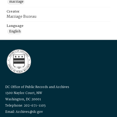
marriage
Creator
Marriage Bureau
Language
English
DC Office of Public Records and Archives
1300 Naylor Court, NW
Washington, DC 20001
Telephone: 202-671-1105
Email: Archives@dc.gov