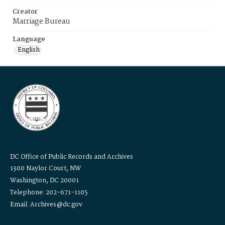
Creator
Marriage Bureau
Language
English
DC Office of Public Records and Archives
1300 Naylor Court, NW
Washington, DC 20001
Telephone: 202-671-1105
Email: Archives@dc.gov