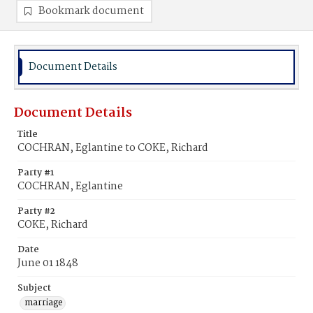
Bookmark document
Document Details
Document Details
Title
COCHRAN, Eglantine to COKE, Richard
Party #1
COCHRAN, Eglantine
Party #2
COKE, Richard
Date
June 01 1848
Subject
marriage