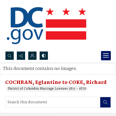
Search...
This document contains no images.
Advanced search
COCHRAN, Eglantine to COKE, Richard
District of Columbia Marriage Licenses 1811 - 1870