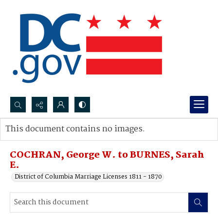
Search...
This document contains no images.
Advanced search
COCHRAN, George W. to BURNES, Sarah
E.
District of Columbia Marriage Licenses 1811 - 1870