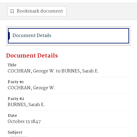
Bookmark document
Document Details
Document Details
Title
COCHRAN, George W. to BURNES, Sarah E.
Party #1
COCHRAN, George W.
Party #2
BURNES, Sarah E.
Date
October 13 1847
Subject