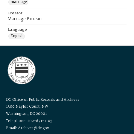
marriage
Creator
Marriage Bureau
Language
English
DC Office of Public Records and Archives
1300 Naylor Court, NW
Washington, DC 20001
Telephone: 202-671-1105
Email: Archives@dc.gov