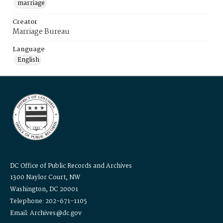
marriage
Creator
Marriage Bureau
Language
English
DC Office of Public Records and Archives
1300 Naylor Court, NW
Washington, DC 20001
Telephone: 202-671-1105
Email: Archives@dc.gov