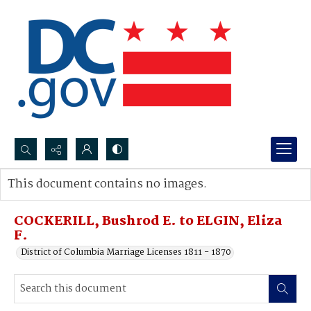
Search...
This document contains no images.
Advanced search
COCKERILL, Bushrod E. to ELGIN, Eliza
F.
District of Columbia Marriage Licenses 1811 - 1870