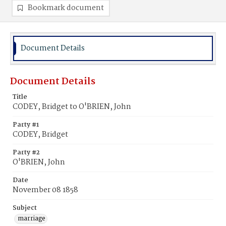
Bookmark document
Document Details
Document Details
Title
CODEY, Bridget to O'BRIEN, John
Party #1
CODEY, Bridget
Party #2
O'BRIEN, John
Date
November 08 1858
Subject
marriage