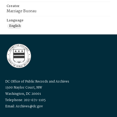
Creator
Marriage Bureau
Language
English
DC Office of Public Records and Archives
1300 Naylor Court, NW
Washington, DC 20001
Telephone: 202-671-1105
Email: Archives@dc.gov