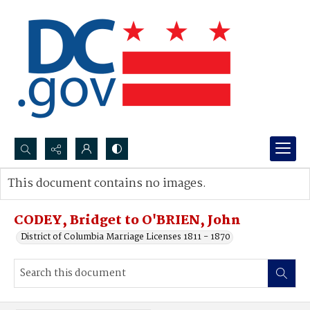
Search...
This document contains no images.
Advanced search
CODEY, Bridget to O'BRIEN, John
District of Columbia Marriage Licenses 1811 - 1870