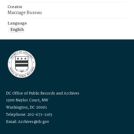
Creator
Marriage Bureau
Language
English
DC Office of Public Records and Archives
1300 Naylor Court, NW
Washington, DC 20001
Telephone: 202-671-1105
Email: Archives@dc.gov