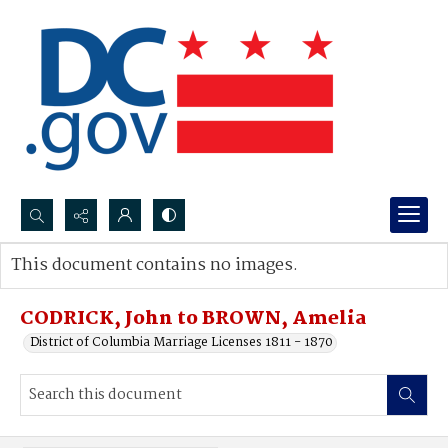
Search...
This document contains no images.
Advanced search
CODRICK, John to BROWN, Amelia
District of Columbia Marriage Licenses 1811 - 1870