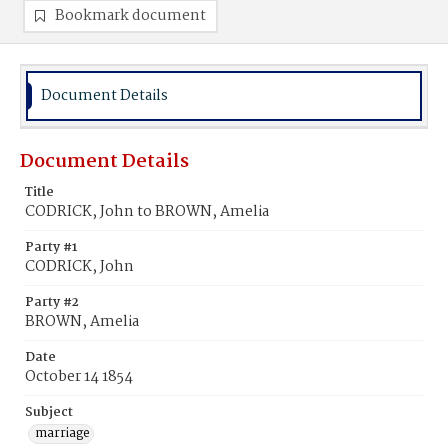
Bookmark document
Document Details
Document Details
Title
CODRICK, John to BROWN, Amelia
Party #1
CODRICK, John
Party #2
BROWN, Amelia
Date
October 14 1854
Subject
marriage