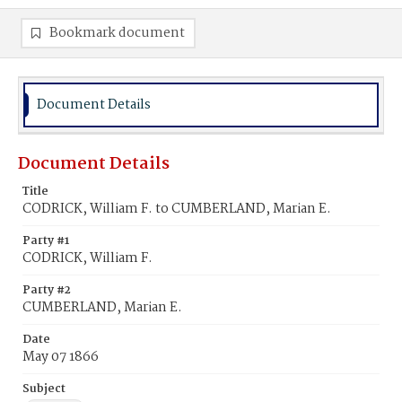
Bookmark document
Document Details
Document Details
Title
CODRICK, William F. to CUMBERLAND, Marian E.
Party #1
CODRICK, William F.
Party #2
CUMBERLAND, Marian E.
Date
May 07 1866
Subject