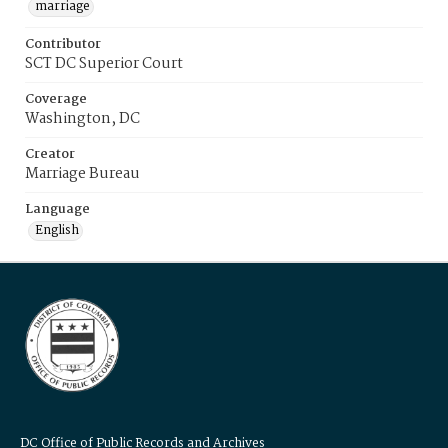
marriage
Contributor
SCT DC Superior Court
Coverage
Washington, DC
Creator
Marriage Bureau
Language
English
DC Office of Public Records and Archives