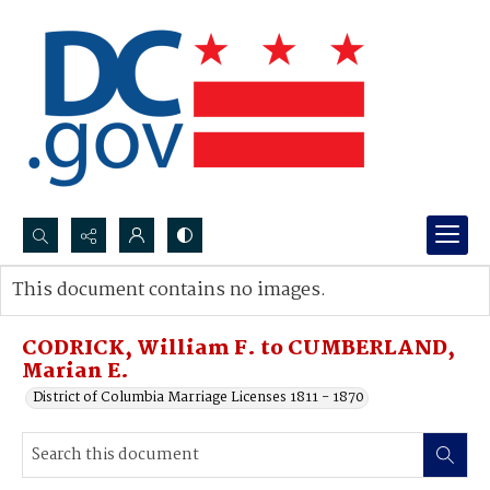
Search...
This document contains no images.
Advanced search
CODRICK, William F. to CUMBERLAND,
Marian E.
District of Columbia Marriage Licenses 1811 - 1870