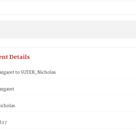
nt Details
rgaret to SUTER, Nicholas
rgaret
icholas
827