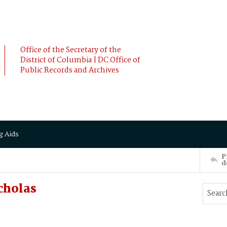
Office of the Secretary of the
District of Columbia | DC Office of
Public Records and Archives
g Aids
P
d
cholas