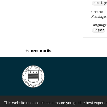
marriage
Creator
Marriage
Language
English
Return to list
This website uses cookies to ensure you get the best experi
Contact