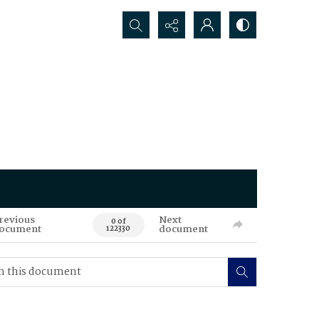
Search...
revious
Next
0 of
ocument
document
122330