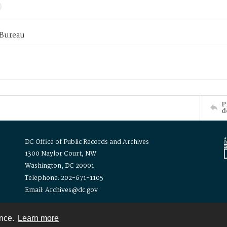
 Bureau
P
d
DC Office of Public Records and Archives
1300 Naylor Court, NW
Washington, DC 20001
Telephone: 202-671-1105
Email: Archives@dc.gov
ence.
Learn more