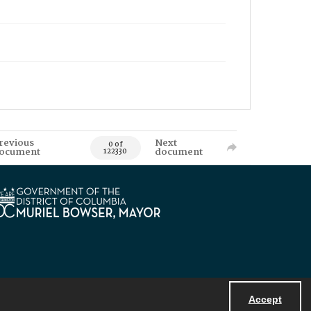
revious
Next
0 of
ocument
document
122330
Accept
Powered by