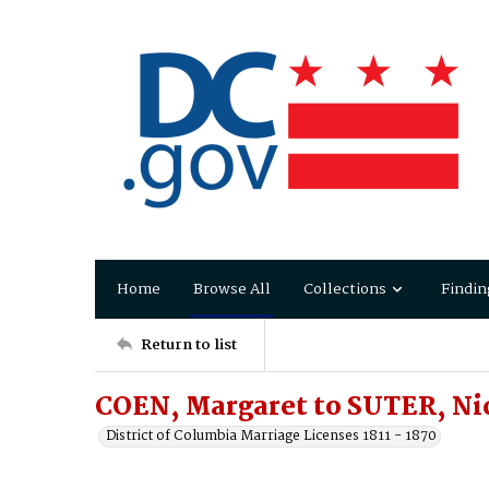
Home
Browse All
Collections
Findin
Return to list
COEN, Margaret to SUTER, Ni
District of Columbia Marriage Licenses 1811 - 1870