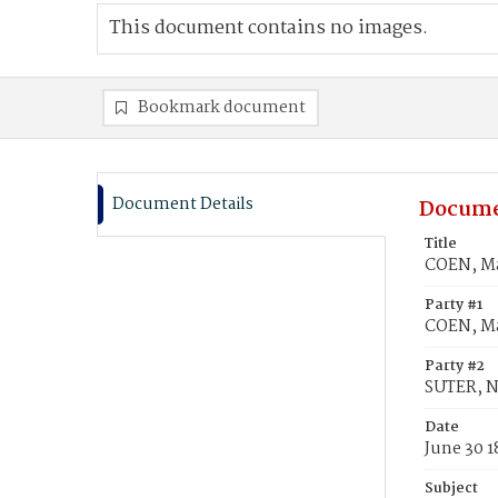
This document contains no images.
Bookmark document
Document Details
Docume
Title
COEN, Ma
Party #1
COEN, Ma
Party #2
SUTER, N
Date
June 30 1
Subject