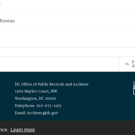
 Bureau
P
d
DC Office of Public Records and Archives
1300 Naylor Court, NW
Washington, DC 20001
Telephone: 202-671-1105
Email: Archives@dc.gov
ence.
Learn more