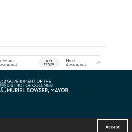
revious
Next
0 of
ocument
document
122330
Accept
Powered by