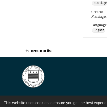
marriage
Creator
Marriage
Language
English
Return to list
This website uses cookies to ensure you get the best experi
Contact