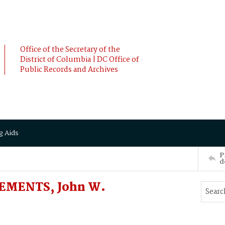
Office of the Secretary of the
District of Columbia | DC Office of
Public Records and Archives
g Aids
P
d
LEMENTS, John W.