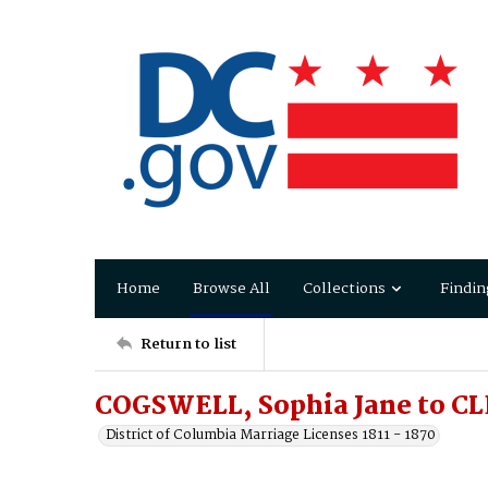
Home
Browse All
Collections
Findin
Return to list
COGSWELL, Sophia Jane to C
District of Columbia Marriage Licenses 1811 - 1870