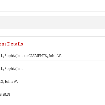
nt Details
, Sophia Jane to CLEMENTS, John W.
, Sophia Jane
S, John W.
8 1848