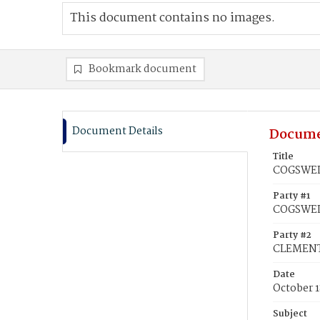
This document contains no images.
Bookmark document
Document Details
Docume
Title
COGSWELL
Party #1
COGSWELL
Party #2
CLEMENT
Date
October 1
Subject