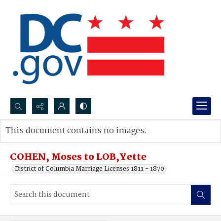
Search...
This document contains no images.
Advanced search
COHEN, Moses to LOB,Yette
District of Columbia Marriage Licenses 1811 - 1870