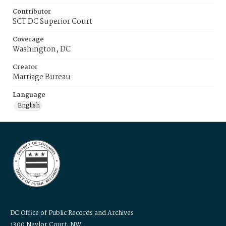
Contributor
SCT DC Superior Court
Coverage
Washington, DC
Creator
Marriage Bureau
Language
English
DC Office of Public Records and Archives
1300 Naylor Court, NW