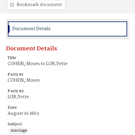
Bookmark document
Document Details
Document Details
Title
COHEN, Moses to LOB,Yette
Party #1
COHEN, Moses
Party #2
LOB,Yette
Date
August 16 1862
Subject
marriage