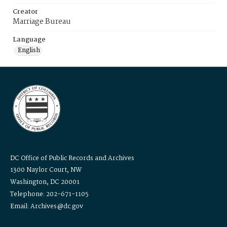
Creator
Marriage Bureau
Language
English
DC Office of Public Records and Archives
1300 Naylor Court, NW
Washington, DC 20001
Telephone: 202-671-1105
Email: Archives@dc.gov