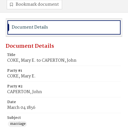
Bookmark document
Document Details
Document Details
Title
COKE, Mary E. to CAPERTON, John
Party #1
COKE, Mary E.
Party #2
CAPERTON, John
Date
March 04 1856
Subject
marriage