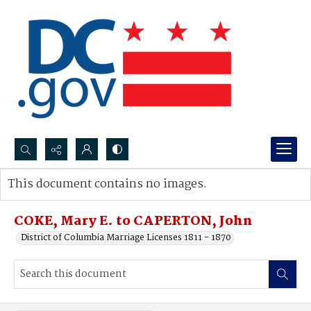
Search...
This document contains no images.
Advanced search
COKE, Mary E. to CAPERTON, John
District of Columbia Marriage Licenses 1811 - 1870