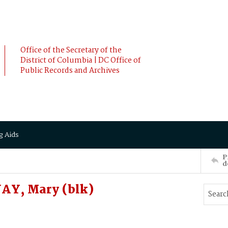
Office of the Secretary of the
District of Columbia | DC Office of
Public Records and Archives
g Aids
P
d
AY, Mary (blk)