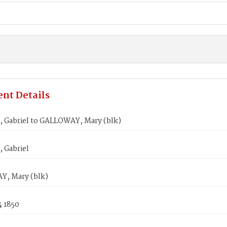
nt Details
 Gabriel to GALLOWAY, Mary (blk)
 Gabriel
, Mary (blk)
4 1850