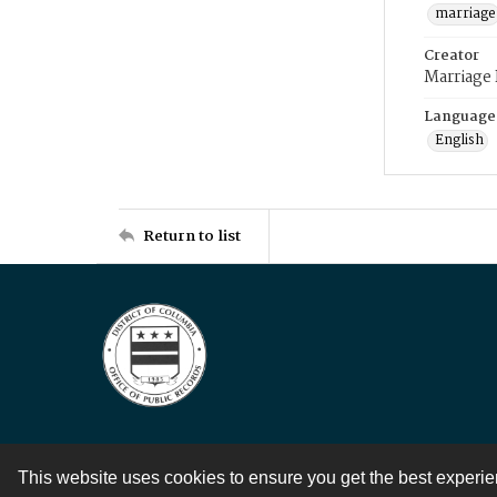
marriage
Creator
Marriage
Language
English
Return to list
This website uses cookies to ensure you get the best experi
Contact