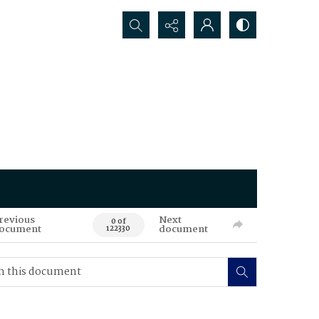
Search...
revious
Next
0 of
ocument
document
122330