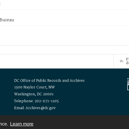
 Bureau
P
d
DC Office of Public Records and Archives
1300 Naylor Court, NW
Washington, DC 20001
Telephone: 202-671-1105
Email: Archives@dc.gov
ence.
Learn more