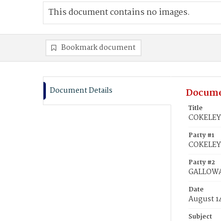
This document contains no images.
Bookmark document
Document Details
Docume
Title
COKELEY,
Party #1
COKELEY,
Party #2
GALLOWAY
Date
August 1
Subject