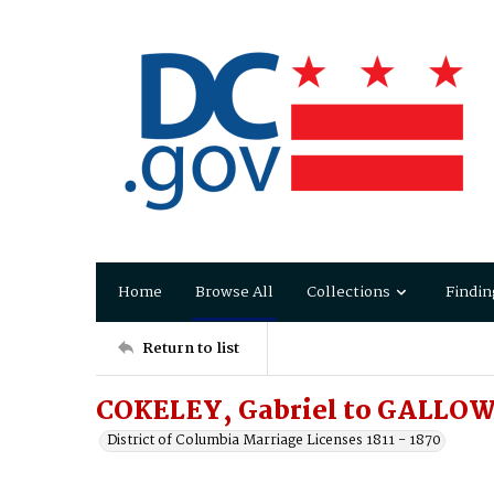
Home
Browse All
Collections
Findin
Return to list
COKELEY, Gabriel to GALLOW
District of Columbia Marriage Licenses 1811 - 1870