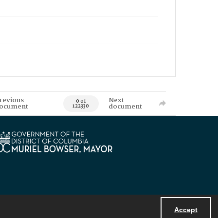
revious
Next
0 of
ocument
document
122330
Accept
Powered by