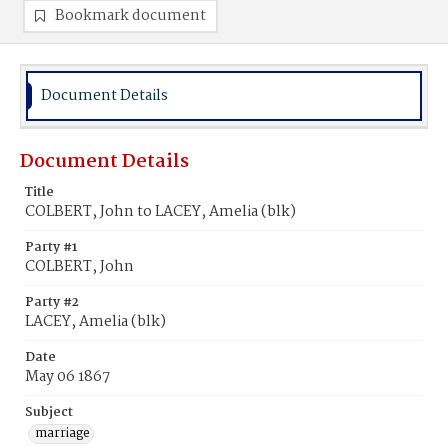
Bookmark document
Document Details
Document Details
Title
COLBERT, John to LACEY, Amelia (blk)
Party #1
COLBERT, John
Party #2
LACEY, Amelia (blk)
Date
May 06 1867
Subject
marriage