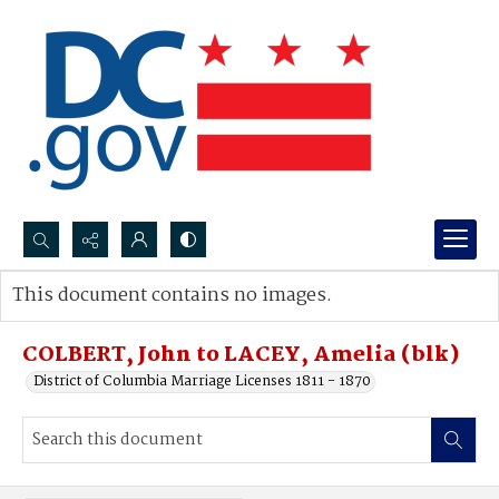
Search...
This document contains no images.
Advanced search
COLBERT, John to LACEY, Amelia (blk)
District of Columbia Marriage Licenses 1811 - 1870