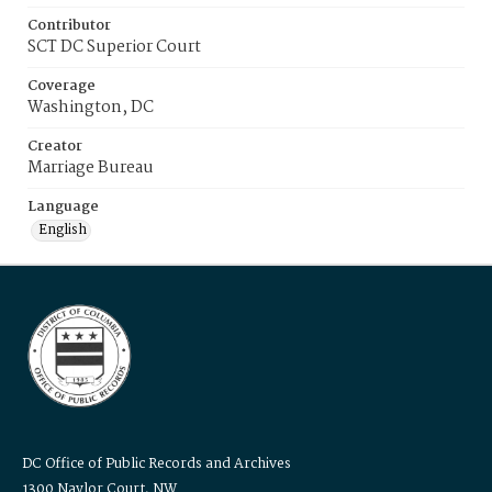
Contributor
SCT DC Superior Court
Coverage
Washington, DC
Creator
Marriage Bureau
Language
English
DC Office of Public Records and Archives
1300 Naylor Court, NW